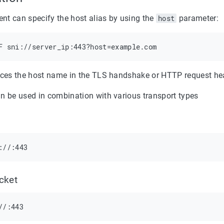
ient can specify the host alias by using the
host
parameter:
aces the host name in the TLS handshake or HTTP request hea
n be used in combination with various transport types
cket