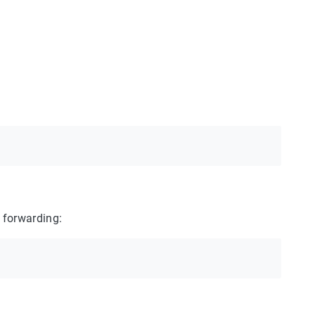
 forwarding: