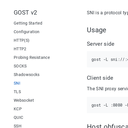
GOST v2
SNI is a protocol t
Getting Started
Usage
Configuration
HTTP(S)
Server side
HTTP2
Probing Resistance
SOCKS
Shadowsocks
Client side
SNI
The SNI proxy servi
TLS
Websocket
KCP
QUIC
Host obfusca
SSH