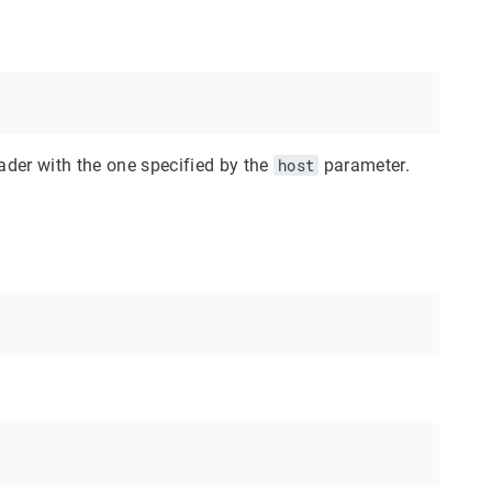
der with the one specified by the
host
parameter.