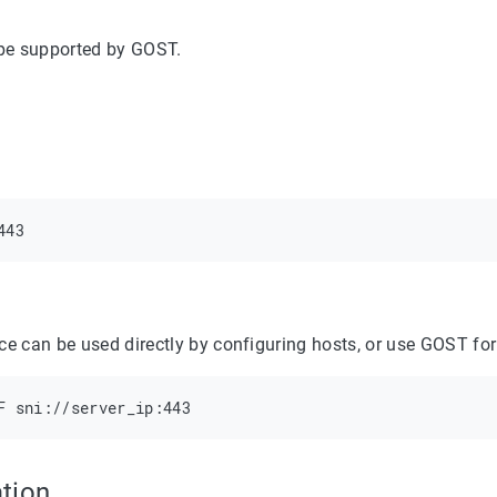
ype supported by GOST.
ce can be used directly by configuring hosts, or use GOST for
tion