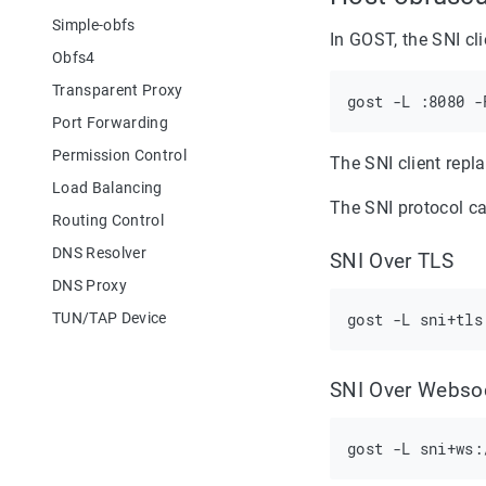
Simple-obfs
In GOST, the SNI cl
Obfs4
Transparent Proxy
Port Forwarding
Permission Control
The SNI client repl
Load Balancing
The SNI protocol ca
Routing Control
DNS Resolver
SNI Over TLS
DNS Proxy
TUN/TAP Device
SNI Over Webso